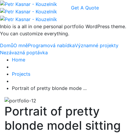
Get A Quote
Inbio is a all in one personal portfolio WordPress theme.
You can customize everything.
Domů
O mně
Programová nabídka
Významné projekty
Nezávazná poptávka
Home
Projects
Portrait of pretty blonde mode ...
Portrait of pretty
blonde model sitting