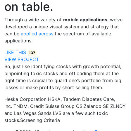
on table.
Through a wide variety of
mobile applications
, we’ve
developed a unique visual system and strategy that
can be
applied across
the spectrum of available
applications.
LIKE THIS
137
VIEW PROJECT
So, just like identifying stocks with growth potential,
pinpointing toxic stocks and offloading them at the
right time is crucial to guard one’s portfolio from big
losses or make profits by short selling them.
Heska Corporation HSKA, Tandem Diabetes Care,
Inc. TNDM, Credit Suisse Group CS,Zalando SE ZLNDY
and Las Vegas Sands LVS are a few such toxic
stocks.Screening Criteria