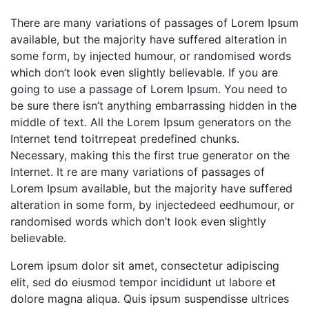
There are many variations of passages of Lorem Ipsum
available, but the majority have suffered alteration in
some form, by injected humour, or randomised words
which don’t look even slightly believable. If you are
going to use a passage of Lorem Ipsum. You need to
be sure there isn’t anything embarrassing hidden in the
middle of text. All the Lorem Ipsum generators on the
Internet tend toitrrepeat predefined chunks.
Necessary, making this the first true generator on the
Internet. It re are many variations of passages of
Lorem Ipsum available, but the majority have suffered
alteration in some form, by injectedeed eedhumour, or
randomised words which don’t look even slightly
believable.
Lorem ipsum dolor sit amet, consectetur adipiscing
elit, sed do eiusmod tempor incididunt ut labore et
dolore magna aliqua. Quis ipsum suspendisse ultrices