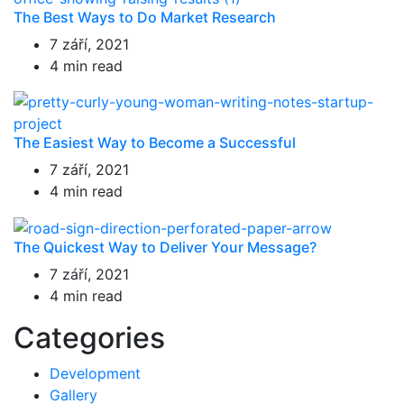
The Best Ways to Do Market Research
7 září, 2021
4 min read
The Easiest Way to Become a Successful
7 září, 2021
4 min read
The Quickest Way to Deliver Your Message?
7 září, 2021
4 min read
Categories
Development
Gallery