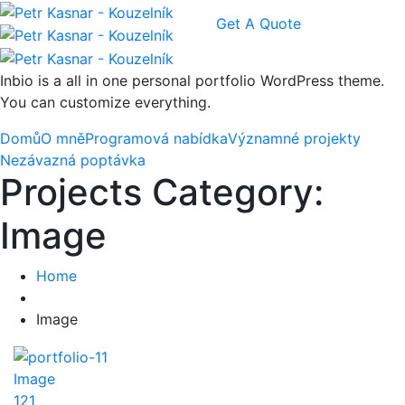
Get A Quote
Inbio is a all in one personal portfolio WordPress theme.
You can customize everything.
Domů
O mně
Programová nabídka
Významné projekty
Nezávazná poptávka
Projects Category:
Image
Home
Image
Image
121