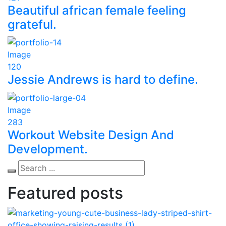
Beautiful african female feeling
grateful.
Image
120
Jessie Andrews is hard to define.
Image
283
Workout Website Design And
Development.
Featured posts